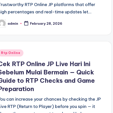
Trustworthy RTP Online JP platforms that offer
high percentages and real-time updates let…
admin
February 28, 2026
osted
y
Posted
Rtp Online
n
Cek RTP Online JP Live Hari Ini
Sebelum Mulai Bermain — Quick
Guide to RTP Checks and Game
Preparation
You can increase your chances by checking the JP
Live RTP (Return to Player) before you spin — it