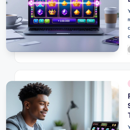
P
b
i