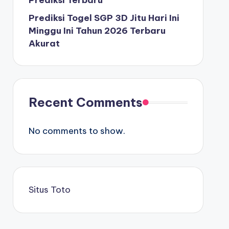
Prediksi Terbaru
Prediksi Togel SGP 3D Jitu Hari Ini
Minggu Ini Tahun 2026 Terbaru
Akurat
Recent Comments
No comments to show.
Situs Toto