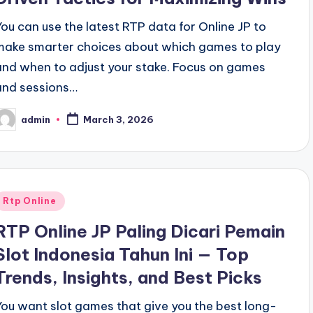
You can use the latest RTP data for Online JP to
make smarter choices about which games to play
and when to adjust your stake. Focus on games
and sessions…
admin
March 3, 2026
osted
y
Posted
Rtp Online
n
RTP Online JP Paling Dicari Pemain
Slot Indonesia Tahun Ini — Top
Trends, Insights, and Best Picks
You want slot games that give you the best long-