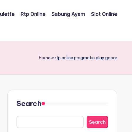
ulette
Rtp Online
Sabung Ayam
Slot Online
Home
»
rtp online pragmatic play gacor
Search
Search