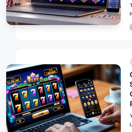
P
b
i