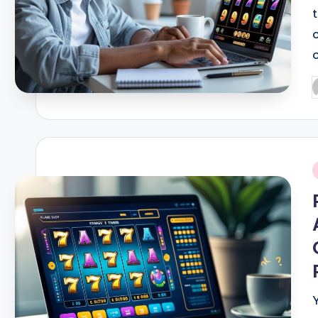
P
b
i