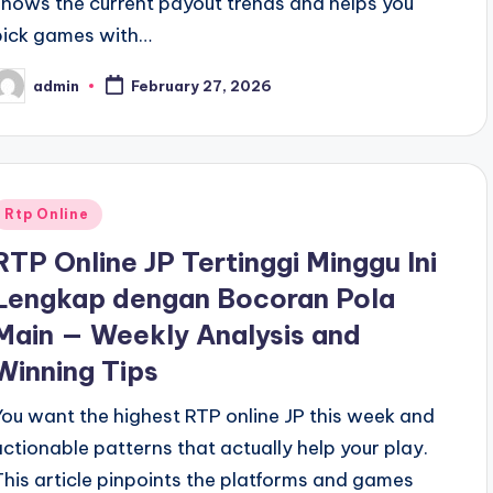
shows the current payout trends and helps you
pick games with…
admin
February 27, 2026
osted
y
Posted
Rtp Online
n
RTP Online JP Tertinggi Minggu Ini
Lengkap dengan Bocoran Pola
Main — Weekly Analysis and
Winning Tips
You want the highest RTP online JP this week and
actionable patterns that actually help your play.
This article pinpoints the platforms and games