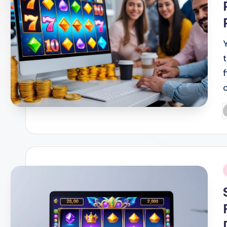
P
b
i