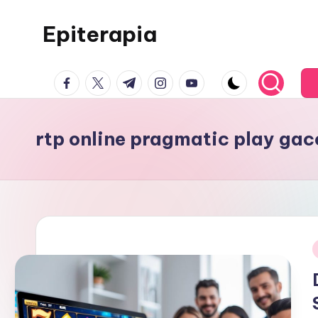
Epiterapia
Skip
to
Rahasia
content
facebook.com
twitter.com
t.me
instagram.com
youtube.com
Sukses
dalam
Prediksi
rtp online pragmatic play gac
Togel
Online
i