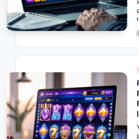
P
b
i