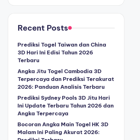
Recent Posts
Prediksi Togel Taiwan dan China
3D Hari Ini Edisi Tahun 2026
Terbaru
Angka Jitu Togel Cambodia 3D
Terpercaya dan Prediksi Terakurat
2026: Panduan Analisis Terbaru
Prediksi Sydney Pools 3D Jitu Hari
Ini Update Terbaru Tahun 2026 dan
Angka Terpercaya
Bocoran Angka Main Togel HK 3D
Malam Ini Paling Akurat 2026: