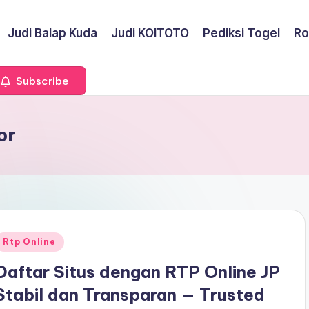
Judi Balap Kuda
Judi KOITOTO
Pediksi Togel
Ro
Subscribe
or
Posted
Rtp Online
n
Daftar Situs dengan RTP Online JP
Stabil dan Transparan — Trusted