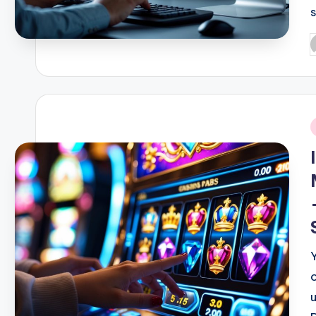
P
b
i