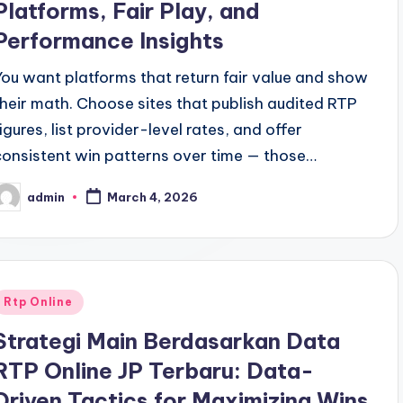
Platforms, Fair Play, and
Performance Insights
You want platforms that return fair value and show
their math. Choose sites that publish audited RTP
figures, list provider-level rates, and offer
consistent win patterns over time — those…
admin
March 4, 2026
osted
y
Posted
Rtp Online
n
Strategi Main Berdasarkan Data
RTP Online JP Terbaru: Data-
Driven Tactics for Maximizing Wins