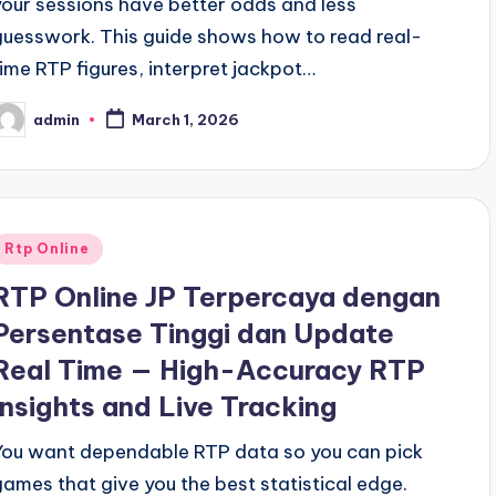
your sessions have better odds and less
guesswork. This guide shows how to read real-
time RTP figures, interpret jackpot…
admin
March 1, 2026
osted
y
Posted
Rtp Online
n
RTP Online JP Terpercaya dengan
Persentase Tinggi dan Update
Real Time — High-Accuracy RTP
Insights and Live Tracking
You want dependable RTP data so you can pick
games that give you the best statistical edge.