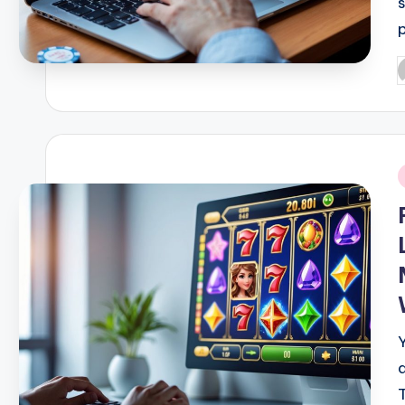
P
b
i