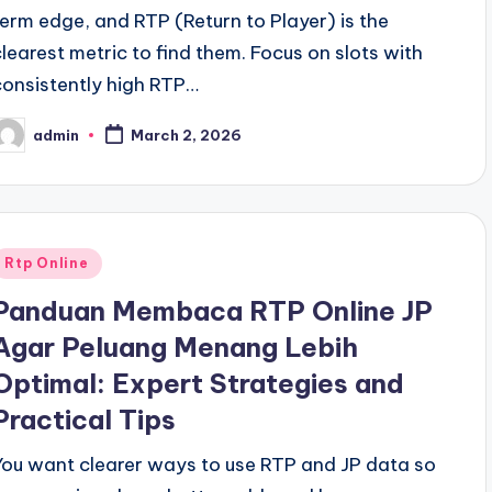
term edge, and RTP (Return to Player) is the
clearest metric to find them. Focus on slots with
consistently high RTP…
admin
March 2, 2026
osted
y
Posted
Rtp Online
n
Panduan Membaca RTP Online JP
Agar Peluang Menang Lebih
Optimal: Expert Strategies and
Practical Tips
You want clearer ways to use RTP and JP data so