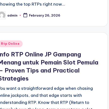
showing the top RTPs right now…
admin
February 26, 2026
osted
y
Posted
Rtp Online
n
Info RTP Online JP Gampang
Menang untuk Pemain Slot Pemula
— Proven Tips and Practical
Strategies
You want a straightforward edge when chasing
online jackpots, and that edge starts with
understanding RTP. Know that RTP (Return to