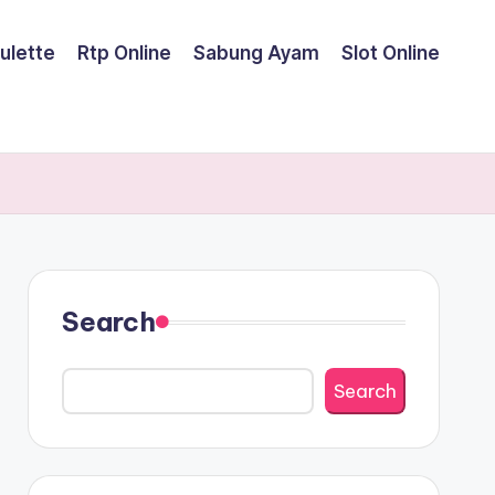
ulette
Rtp Online
Sabung Ayam
Slot Online
Search
Search