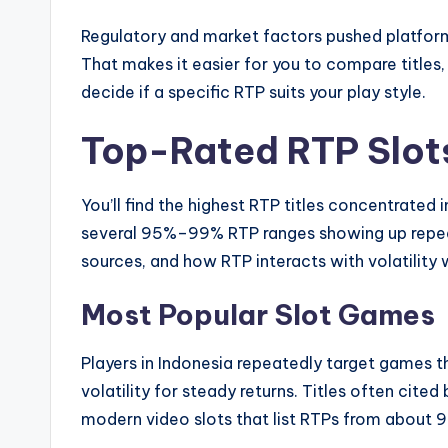
Regulatory and market factors pushed platform
That makes it easier for you to compare titles,
decide if a specific RTP suits your play style.
Top-Rated RTP Slots
You’ll find the highest RTP titles concentrate
several 95%–99% RTP ranges showing up repeat
sources, and how RTP interacts with volatility
Most Popular Slot Games
Players in Indonesia repeatedly target games
volatility for steady returns. Titles often cite
modern video slots that list RTPs from about