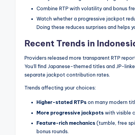
Combine RTP with volatility and bonus fr
Watch whether a progressive jackpot red
Doing these reduces surprises and helps y
Recent Trends in Indonesi
Providers released more transparent RTP report
You’ll find Japanese-themed titles and JP-lin
separate jackpot contribution rates.
Trends affecting your choices:
Higher-stated RTPs
on many modern tit
More progressive jackpots
with visible 
Feature-rich mechanics
(tumble, free spi
bonus rounds.