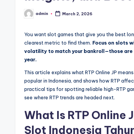
admin
March 2, 2026
Posted
by
You want slot games that give you the best lon
clearest metric to find them.
Focus on slots w
volatility to match your bankroll—those are 
year.
This article explains what RTP Online JP means 
popular in Indonesia, and shows how RTP affect
practical tips for spotting reliable high-RTP g
see where RTP trends are headed next.
What Is RTP Online J
Slot Indonesia Tahun