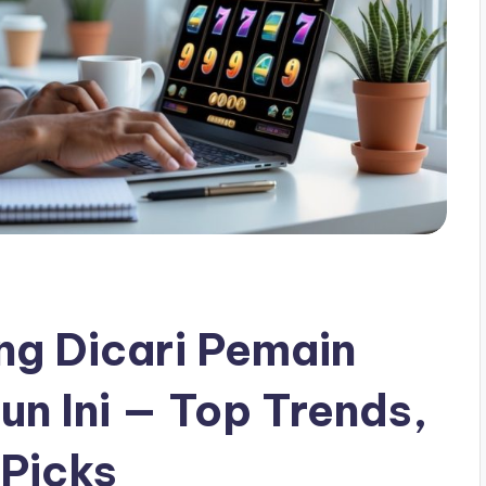
ing Dicari Pemain
un Ini — Top Trends,
 Picks