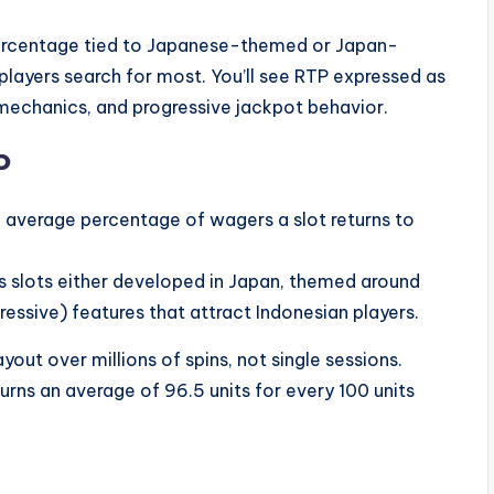
 percentage tied to Japanese-themed or Japan-
players search for most. You’ll see RTP expressed as
 mechanics, and progressive jackpot behavior.
P
 average percentage of wagers a slot returns to
es slots either developed in Japan, themed around
ressive) features that attract Indonesian players.
ut over millions of spins, not single sessions.
ns an average of 96.5 units for every 100 units