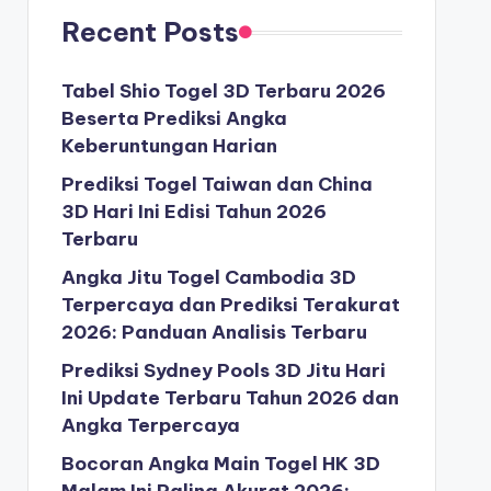
Recent Posts
Tabel Shio Togel 3D Terbaru 2026
Beserta Prediksi Angka
Keberuntungan Harian
Prediksi Togel Taiwan dan China
3D Hari Ini Edisi Tahun 2026
Terbaru
Angka Jitu Togel Cambodia 3D
Terpercaya dan Prediksi Terakurat
2026: Panduan Analisis Terbaru
Prediksi Sydney Pools 3D Jitu Hari
Ini Update Terbaru Tahun 2026 dan
Angka Terpercaya
Bocoran Angka Main Togel HK 3D