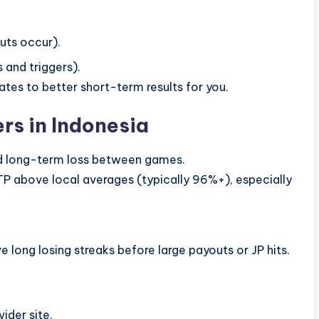
uts occur).
and triggers).
ates to better short-term results for you.
ers in Indonesia
d long-term loss between games.
RTP above local averages (typically 96%+), especially
ve long losing streaks before large payouts or JP hits.
ider site.