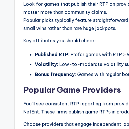
Look for games that publish their RTP on provid
matter more than community claims.
Popular picks typically feature straightforwar
small wins rather than rare huge jackpots.
Key attributes you should check:
Published RTP
: Prefer games with RTP ≥
Volatility
: Low-to-moderate volatility su
Bonus frequency
: Games with regular bon
Popular Game Providers
You’ll see consistent RTP reporting from provid
NetEnt. These firms publish game RTPs in produ
Choose providers that engage independent lab