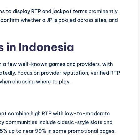
s to display RTP and jackpot terms prominently.
 confirm whether a JP is pooled across sites, and
 in Indonesia
d in a few well-known games and providers, with
edly. Focus on provider reputation, verified RTP
 when choosing where to play.
 that combine high RTP with low-to-moderate
d by communities include classic-style slots and
 95% up to near 99% in some promotional pages.