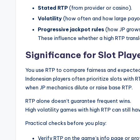
Stated RTP
(from provider or casino).
Volatility
(how often and how large payo
Progressive jackpot rules
(how JP grows 
These influence whether a high RTP transl
Significance for Slot Play
You use RTP to compare fairness and expecte
Indonesian players often prioritize slots with 
when JP mechanics dilute or raise base RTP.
RTP alone doesn’t guarantee frequent wins.
High volatility games with high RTP can still ha
Practical checks before you play:
Verify RTP on the game’s info page or prov