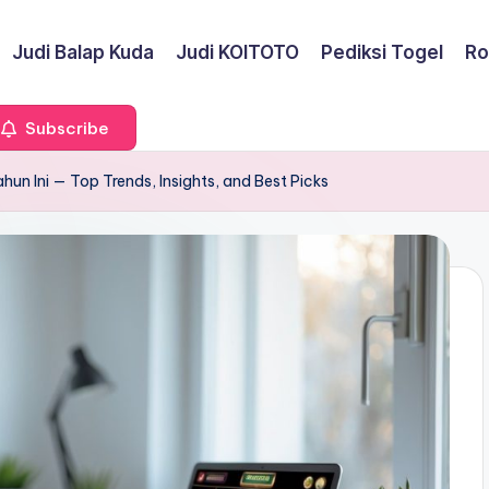
Judi Balap Kuda
Judi KOITOTO
Pediksi Togel
Ro
Subscribe
hun Ini — Top Trends, Insights, and Best Picks