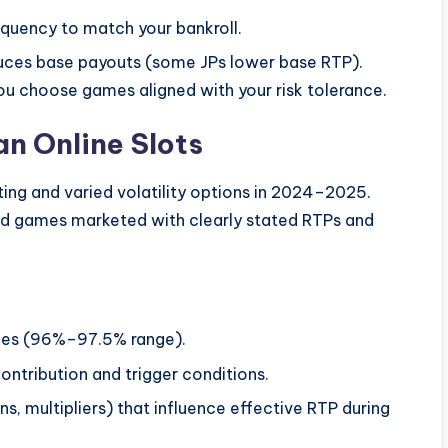
equency to match your bankroll.
uces base payouts (some JPs lower base RTP).
ou choose games aligned with your risk tolerance.
an Online Slots
ing and varied volatility options in 2024–2025.
ked games marketed with clearly stated RTPs and
les (96%–97.5% range).
contribution and trigger conditions.
ns, multipliers) that influence effective RTP during