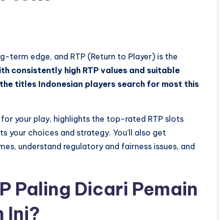
g-term edge, and RTP (Return to Player) is the
ith consistently high RTP values and suitable
the titles Indonesian players search for most this
for your play, highlights the top-rated RTP slots
s your choices and strategy. You’ll also get
ames, understand regulatory and fairness issues, and
P Paling Dicari Pemain
 Ini?