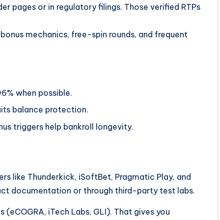
er pages or in regulatory filings. Those verified RTPs
d bonus mechanics, free-spin rounds, and frequent
 96% when possible.
its balance protection.
us triggers help bankroll longevity.
ers like Thunderkick, iSoftBet, Pragmatic Play, and
ct documentation or through third-party test labs.
s (eCOGRA, iTech Labs, GLI). That gives you