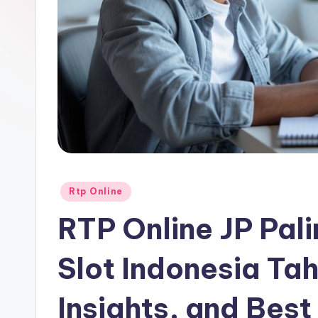
Posted
Rtp Online
in
RTP Online JP Pal
Slot Indonesia Tah
Insights, and Best