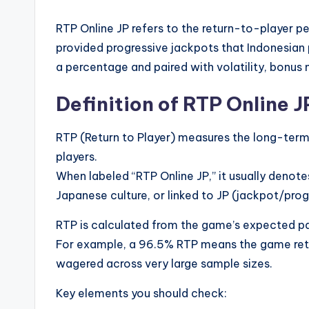
RTP Online JP refers to the return-to-player
provided progressive jackpots that Indonesian 
a percentage and paired with volatility, bonus
Definition of RTP Online J
RTP (Return to Player) measures the long-term
players.
When labeled “RTP Online JP,” it usually denot
Japanese culture, or linked to JP (jackpot/prog
RTP is calculated from the game’s expected payo
For example, a 96.5% RTP means the game retur
wagered across very large sample sizes.
Key elements you should check: