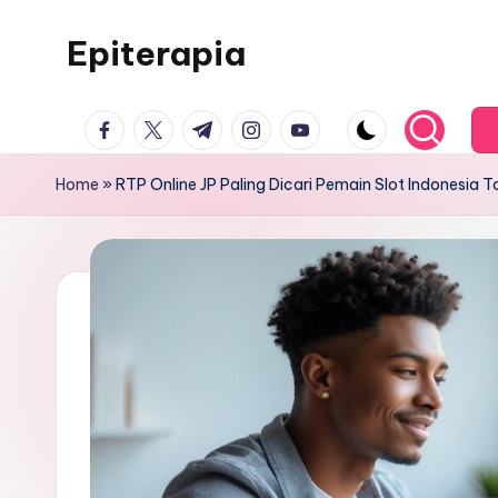
Epiterapia
Skip
to
Rahasia
content
facebook.com
twitter.com
t.me
instagram.com
youtube.com
Sukses
dalam
Home
»
RTP Online JP Paling Dicari Pemain Slot Indonesia Ta
Prediksi
Togel
Online