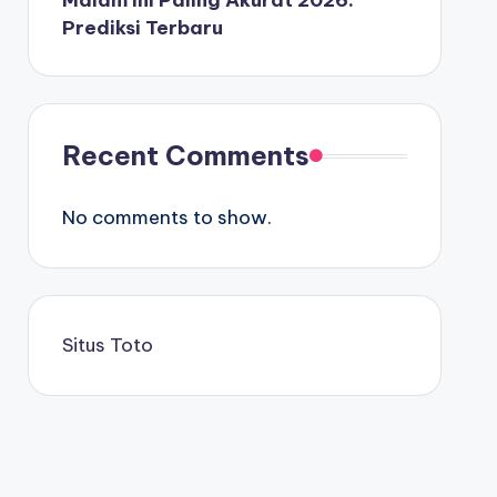
Malam Ini Paling Akurat 2026:
Prediksi Terbaru
Recent Comments
No comments to show.
Situs Toto