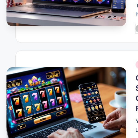
P
b
i