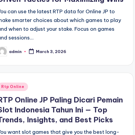
You can use the latest RTP data for Online JP to
make smarter choices about which games to play
and when to adjust your stake. Focus on games
and sessions…
admin
March 3, 2026
osted
y
Posted
Rtp Online
n
RTP Online JP Paling Dicari Pemain
Slot Indonesia Tahun Ini — Top
Trends, Insights, and Best Picks
You want slot games that give you the best long-