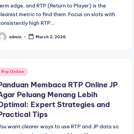
term edge, and RTP (Return to Player) is the
clearest metric to find them. Focus on slots with
consistently high RTP…
admin
March 2, 2026
osted
y
Posted
Rtp Online
n
Panduan Membaca RTP Online JP
Agar Peluang Menang Lebih
Optimal: Expert Strategies and
Practical Tips
You want clearer ways to use RTP and JP data so