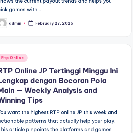
shows the current payout trends and helps you
pick games with…
admin
February 27, 2026
osted
y
Posted
Rtp Online
n
RTP Online JP Tertinggi Minggu Ini
Lengkap dengan Bocoran Pola
Main — Weekly Analysis and
Winning Tips
You want the highest RTP online JP this week and
actionable patterns that actually help your play.
This article pinpoints the platforms and games