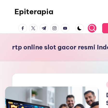
Epiterapia
Skip
to
Rahasia
content
facebook.com
twitter.com
t.me
instagram.com
youtube.com
Sukses
dalam
Prediksi
rtp online slot gacor resmi In
Togel
Online
i