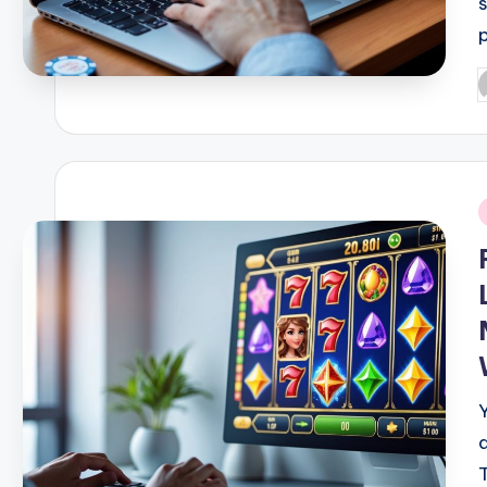
P
b
i