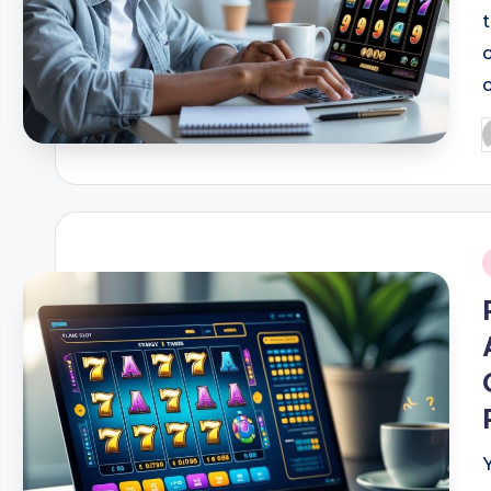
P
b
i