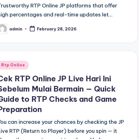
Trustworthy RTP Online JP platforms that offer
high percentages and real-time updates let…
admin
February 28, 2026
osted
y
Posted
Rtp Online
n
Cek RTP Online JP Live Hari Ini
Sebelum Mulai Bermain — Quick
Guide to RTP Checks and Game
Preparation
You can increase your chances by checking the JP
Live RTP (Return to Player) before you spin — it