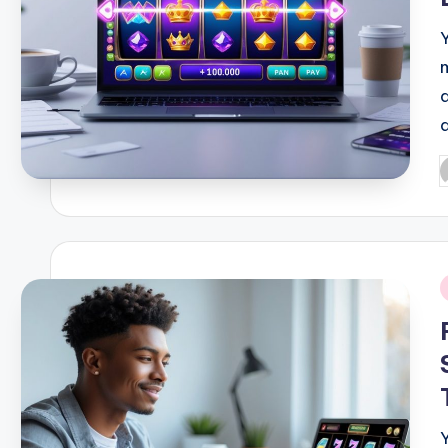
P
b
i