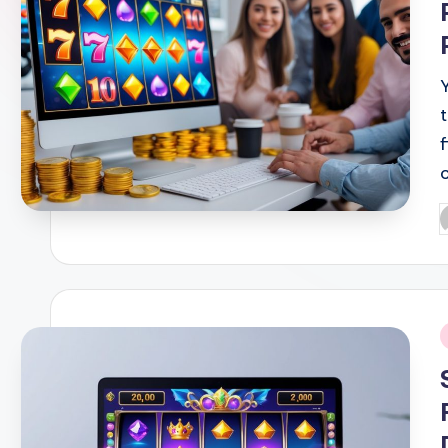
P
b
i