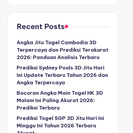
Recent Posts
Angka Jitu Togel Cambodia 3D
Terpercaya dan Prediksi Terakurat
2026: Panduan Analisis Terbaru
Prediksi Sydney Pools 3D Jitu Hari
Ini Update Terbaru Tahun 2026 dan
Angka Terpercaya
Bocoran Angka Main Togel HK 3D
Malam Ini Paling Akurat 2026:
Prediksi Terbaru
Prediksi Togel SGP 3D Jitu Hari Ini
Minggu Ini Tahun 2026 Terbaru