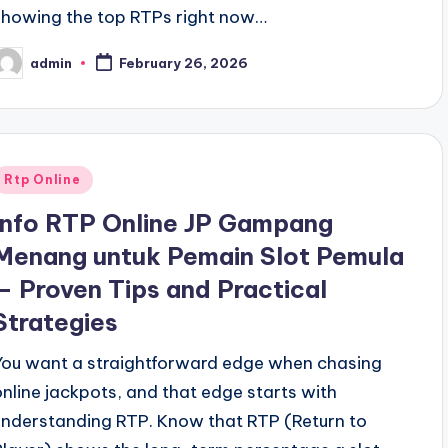
showing the top RTPs right now…
admin
February 26, 2026
osted
y
Posted
Rtp Online
n
Info RTP Online JP Gampang
Menang untuk Pemain Slot Pemula
— Proven Tips and Practical
Strategies
You want a straightforward edge when chasing
online jackpots, and that edge starts with
understanding RTP. Know that RTP (Return to