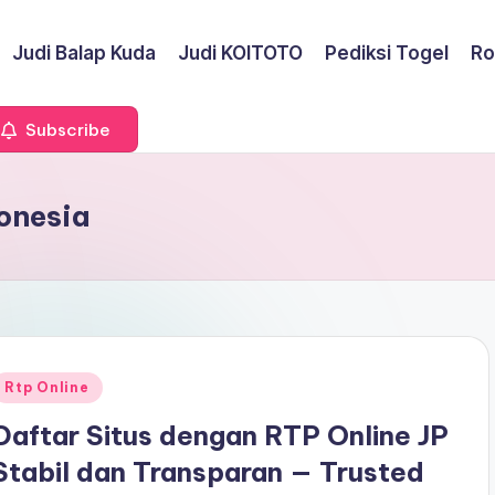
Judi Balap Kuda
Judi KOITOTO
Pediksi Togel
Ro
Subscribe
donesia
Posted
Rtp Online
n
Daftar Situs dengan RTP Online JP
Stabil dan Transparan — Trusted