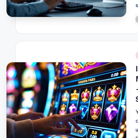
P
b
i