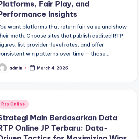
Platforms, Fair Play, and
Performance Insights
You want platforms that return fair value and show
their math. Choose sites that publish audited RTP
figures, list provider-level rates, and offer
consistent win patterns over time — those…
admin
March 4, 2026
osted
y
Posted
Rtp Online
n
Strategi Main Berdasarkan Data
RTP Online JP Terbaru: Data-
Driven Tactics for Maximizing Wins