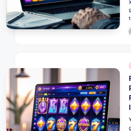
P
b
i