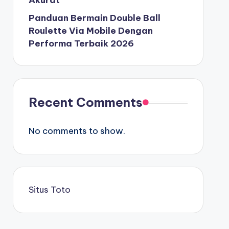
Akurat
Panduan Bermain Double Ball
Roulette Via Mobile Dengan
Performa Terbaik 2026
Recent Comments
No comments to show.
Situs Toto