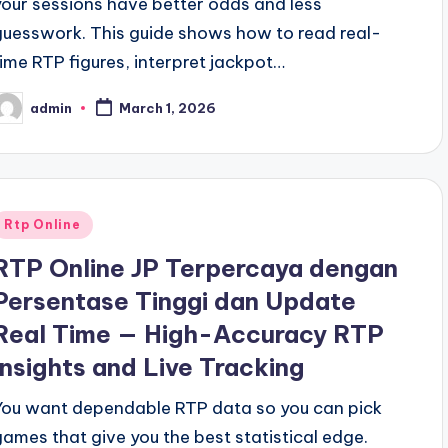
your sessions have better odds and less
guesswork. This guide shows how to read real-
time RTP figures, interpret jackpot…
admin
March 1, 2026
osted
y
Posted
Rtp Online
n
RTP Online JP Terpercaya dengan
Persentase Tinggi dan Update
Real Time — High-Accuracy RTP
Insights and Live Tracking
You want dependable RTP data so you can pick
games that give you the best statistical edge.