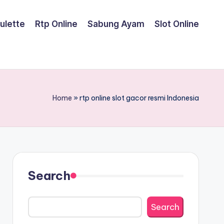
ulette
Rtp Online
Sabung Ayam
Slot Online
Home
»
rtp online slot gacor resmi Indonesia
Search
Search